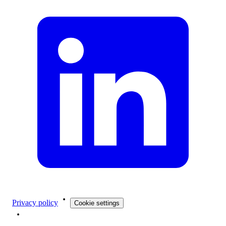
Privacy policy
Cookie settings