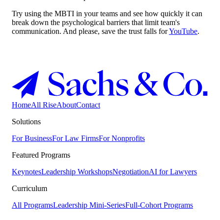
Try using the MBTI in your teams and see how quickly it can
break down the psychological barriers that limit team's
communication. And please, save the trust falls for
YouTube
.
Home
All Rise
About
Contact
Solutions
For Business
For Law Firms
For Nonprofits
Featured Programs
Keynotes
Leadership Workshops
Negotiation
AI for Lawyers
Curriculum
All Programs
Leadership Mini-Series
Full-Cohort Programs