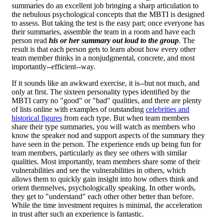
summaries do an excellent job bringing a sharp articulation to
the nebulous psychological concepts that the MBTI is designed
to assess. But taking the test is the easy part; once everyone has
their summaries, assemble the team in a room and have each
person read
his or her summary out loud to the group
. The
result is that each person gets to learn about how every other
team member thinks in a nonjudgmental, concrete, and most
importantly--efficient--way.
If it sounds like an awkward exercise, it is--but not much, and
only at first. The sixteen personality types identified by the
MBTI carry no "good" or "bad" qualities, and there are plenty
of lists online with examples of outstanding
celebrities and
historical figures
from each type. But when team members
share their type summaries, you will watch as members who
know the speaker nod and support aspects of the summary they
have seen in the person. The experience ends up being fun for
team members, particularly as they see others with similar
qualities. Most importantly, team members share some of their
vulnerabilities and see the vulnerabilities in others, which
allows them to quickly gain insight into how others think and
orient themselves, psychologically speaking. In other words,
they get to "understand" each other other better than before.
While the time investment requires is minimal, the acceleration
in trust after such an experience is fantastic.