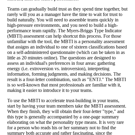
Teams can gradually build trust as they spend time together, but
rarely will you as a manager have the time to wait for trust to
build naturally. You will need to assemble teams quickly in
high-pressure environments, and you need to build a high-
performance team rapidly. The Myers-Briggs Type Indicator
(MBTI) assessment can help shortcut this process. For those
unfamiliar with the tool, the MBTI is a personality assessment
that assigns an individual to one of sixteen classifications based
on a self-administered questionnaire (which can be taken in as
little as 20 minutes online). The questions are designed to
assess an individual's preferences in four areas: gathering
energy (i.e. extroversion vs. introversion), interpreting
information, forming judgments, and making decisions. The
result is a four-letter combination, such as "ENTJ." The MBTI
is so well-known that most professionals are familiar with it,
making it easier to introduce it to your teams.
To use the MBTI to accelerate trust-building in your teams,
start by having your team members take the MBTI assessment.
When they finish, they will obtain their four-letter "type," and
this type is generally accompanied by a one-page summary
elaborating on what the personality type means. It is very rare
for a person who reads his or her summary not to find the
summary both accurate and rather fascinating, since the