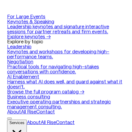
For Large Events
Keynotes & Speaking
Leadership keynotes and signature interactive
sessions for partner retreats and firm events.
Explore keynotes →
Explore by topic
Leadership
Keynotes and workshops for developing high-
performance teams.
Negotiation
Practical tools for navigating high-stakes
conversations with confidence.
AI Enablement
Harness what AI does well, and guard against what it
doesn't.
Browse the full program catalog →
Business consulting
Executive operating partnerships and strategic
management consulting.
About
All Rise
Contact
Services
About
All Rise
Contact