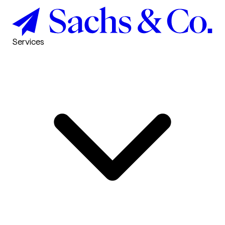
Services