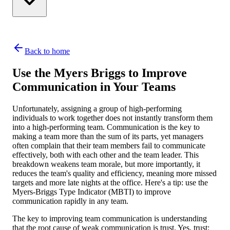
Back to home
Use the Myers Briggs to Improve
Communication in Your Teams
Unfortunately, assigning a group of high-performing
individuals to work together does not instantly transform them
into a high-performing team. Communication is the key to
making a team more than the sum of its parts, yet managers
often complain that their team members fail to communicate
effectively, both with each other and the team leader. This
breakdown weakens team morale, but more importantly, it
reduces the team's quality and efficiency, meaning more missed
targets and more late nights at the office. Here's a tip: use the
Myers-Briggs Type Indicator (MBTI) to improve
communication rapidly in any team.
The key to improving team communication is understanding
that the root cause of weak communication is trust. Yes, trust: