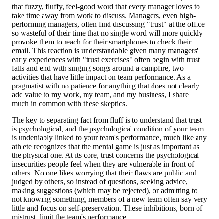
that fuzzy, fluffy, feel-good word that every manager loves to
take time away from work to discuss. Managers, even high-
performing managers, often find discussing "trust" at the office
so wasteful of their time that no single word will more quickly
provoke them to reach for their smartphones to check their
email. This reaction is understandable given many managers'
early experiences with "trust exercises" often begin with trust
falls and end with singing songs around a campfire, two
activities that have little impact on team performance. As a
pragmatist with no patience for anything that does not clearly
add value to my work, my team, and my business, I share
much in common with these skeptics.
The key to separating fact from fluff is to understand that trust
is psychological, and the psychological condition of your team
is undeniably linked to your team's performance, much like any
athlete recognizes that the mental game is just as important as
the physical one. At its core, trust concerns the psychological
insecurities people feel when they are vulnerable in front of
others. No one likes worrying that their flaws are public and
judged by others, so instead of questions, seeking advice,
making suggestions (which may be rejected), or admitting to
not knowing something, members of a new team often say very
little and focus on self-preservation. These inhibitions, born of
mistrust, limit the team's performance.