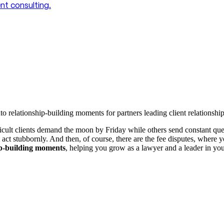
t consulting.
relationship-building moments for partners leading client relationship
fficult clients demand the moon by Friday while others send constant q
 act stubbornly. And then, of course, there are the fee disputes, where 
hip-building moments
, helping you grow as a lawyer and a leader in you