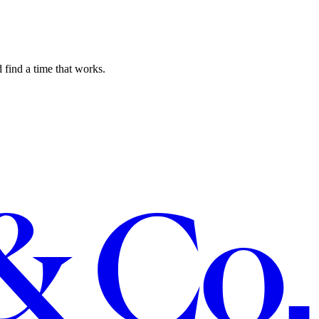
 find a time that works.