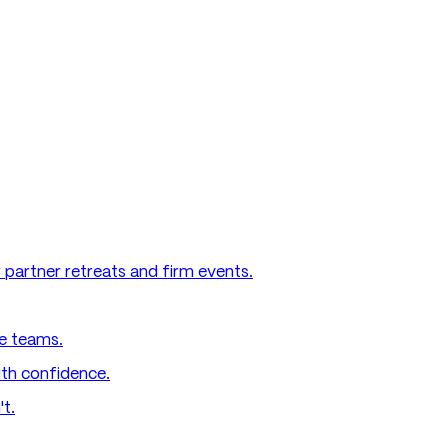
 partner retreats and firm events.
e teams.
ith confidence.
't.