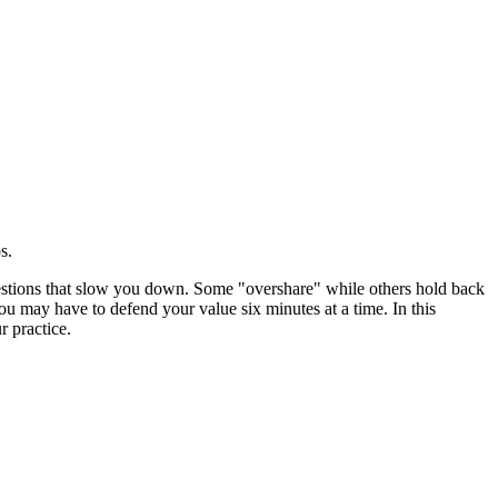
s.
uestions that slow you down. Some "overshare" while others hold back
you may have to defend your value six minutes at a time. In this
r practice.