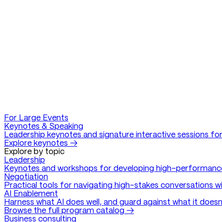
For Large Events
Keynotes & Speaking
Leadership keynotes and signature interactive sessions for
Explore keynotes →
Explore by topic
Leadership
Keynotes and workshops for developing high-performanc
Negotiation
Practical tools for navigating high-stakes conversations w
AI Enablement
Harness what AI does well, and guard against what it doesn
Browse the full program catalog →
Business consulting