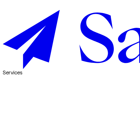
Services