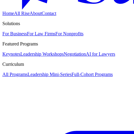
Home
All Rise
About
Contact
Solutions
For Business
For Law Firms
For Nonprofits
Featured Programs
Keynotes
Leadership Workshops
Negotiation
AI for Lawyers
Curriculum
All Programs
Leadership Mini-Series
Full-Cohort Programs