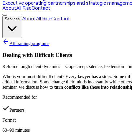
Executive operating partnerships and strategic managemen
About
All Rise
Contact
Services
About
All Rise
Contact
All training programs
Dealing with Difficult Clients
Reframe tough client dynamics—scope creep, silence, fee tension—into 
Who is your most difficult client? Every lawyer has a story. Some di
critical information. Some change their minds incessantly while others
seminar, we discuss how to
turn conflicts like these into relations
Recommended for
Partners
Format
60–90 minutes