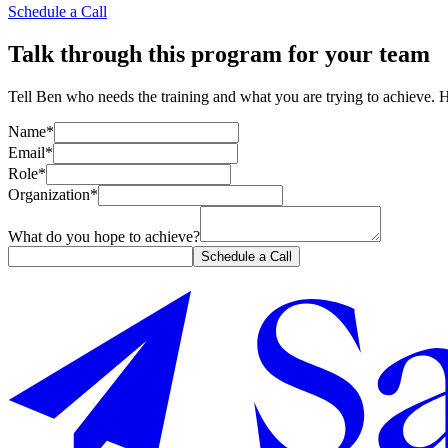
Schedule a Call
Talk through this program for your team
Tell Ben who needs the training and what you are trying to achieve. 
Name*
Email*
Role*
Organization*
What do you hope to achieve?
Schedule a Call