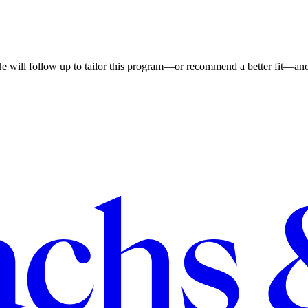
He will follow up to tailor this program—or recommend a better fit—and