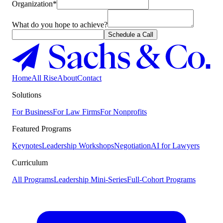
Organization*
What do you hope to achieve?
Schedule a Call
Home
All Rise
About
Contact
Solutions
For Business
For Law Firms
For Nonprofits
Featured Programs
Keynotes
Leadership Workshops
Negotiation
AI for Lawyers
Curriculum
All Programs
Leadership Mini-Series
Full-Cohort Programs