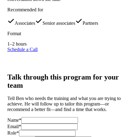
Recommended for
Associates
Senior associates
Partners
Format
1–2 hours
Schedule a Call
Talk through this program for your
team
Tell Ben who needs the training and what you are trying to
achieve. He will follow up to tailor this program—or
recommend a better fit—and find a time that works.
Name*
Email*
Role*