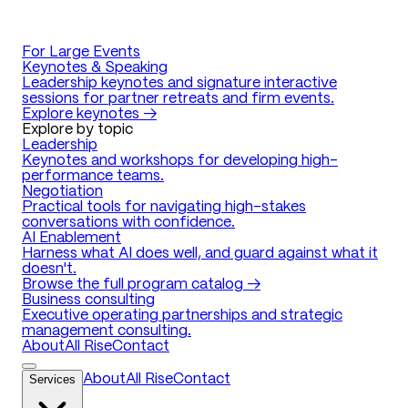
For Large Events
Keynotes & Speaking
Leadership keynotes and signature interactive
sessions for partner retreats and firm events.
Explore keynotes →
Explore by topic
Leadership
Keynotes and workshops for developing high-
performance teams.
Negotiation
Practical tools for navigating high-stakes
conversations with confidence.
AI Enablement
Harness what AI does well, and guard against what it
doesn't.
Browse the full program catalog →
Business consulting
Executive operating partnerships and strategic
management consulting.
About
All Rise
Contact
Services
About
All Rise
Contact