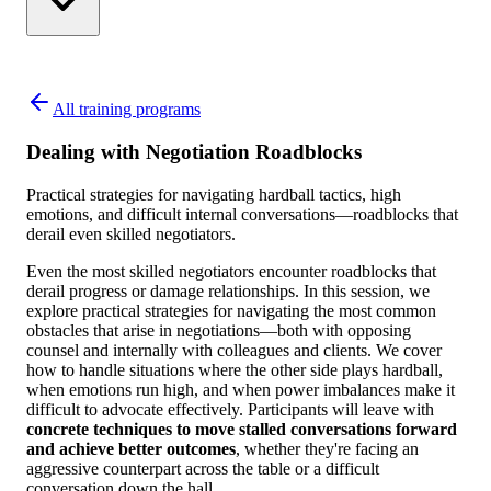
All training programs
Dealing with Negotiation Roadblocks
Practical strategies for navigating hardball tactics, high
emotions, and difficult internal conversations—roadblocks that
derail even skilled negotiators.
Even the most skilled negotiators encounter roadblocks that
derail progress or damage relationships. In this session, we
explore practical strategies for navigating the most common
obstacles that arise in negotiations—both with opposing
counsel and internally with colleagues and clients. We cover
how to handle situations where the other side plays hardball,
when emotions run high, and when power imbalances make it
difficult to advocate effectively. Participants will leave with
concrete techniques to move stalled conversations forward
and achieve better outcomes
, whether they're facing an
aggressive counterpart across the table or a difficult
conversation down the hall.