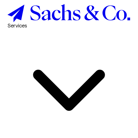
Services