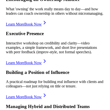
What 'owning' the work really means day to day—and how
leaders can coach ownership in others without micromanaging.
Learn More
Book Now
Executive Presence
Interactive workshop on credibility and clarity—video
examples, a simple framework, and short live presentations
with peer feedback (improv-style, not formal speeches).
Learn More
Book Now
Building a Position of Influence
A practical roadmap for building real influence with clients and
colleagues—not just relying on title or tenure.
Learn More
Book Now
Managing Hybrid and Distributed Teams