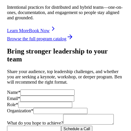
Intentional practices for distributed and hybrid teams—one-on-
ones, documentation, and engagement so people stay aligned
and grounded.
Learn More
Book Now
Browse the full program catalog
Bring stronger leadership to your
team
Share your audience, top leadership challenges, and whether
you are seeking a keynote, workshop, or deeper program. Ben
will recommend the right format.
Name*
Email*
Role*
Organization*
What do you hope to achieve?
Schedule a Call