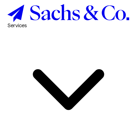
Services