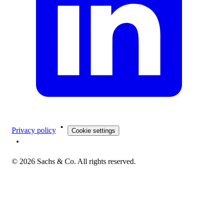
Privacy policy
Cookie settings
©
2026
Sachs & Co. All rights reserved.