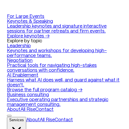
For Large Events
Keynotes & Speaking
Leadership keynotes and signature interactive
sessions for partner retreats and firm events.
Explore keynotes →
Explore by topic
Leadership
Keynotes and workshops for developing high-
performance teams.
Negotiation
Practical tools for navigating high-stakes
conversations with confidence.
AI Enablement
Harness what AI does well, and guard against what it
doesn't.
Browse the full program catalog →
Business consulting
Executive operating partnerships and strategic
management consulting.
About
All Rise
Contact
Services
About
All Rise
Contact