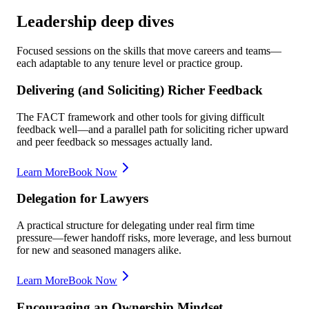
Leadership deep dives
Focused sessions on the skills that move careers and teams—
each adaptable to any tenure level or practice group.
Delivering (and Soliciting) Richer Feedback
The FACT framework and other tools for giving difficult
feedback well—and a parallel path for soliciting richer upward
and peer feedback so messages actually land.
Learn More
Book Now
Delegation for Lawyers
A practical structure for delegating under real firm time
pressure—fewer handoff risks, more leverage, and less burnout
for new and seasoned managers alike.
Learn More
Book Now
Encouraging an Ownership Mindset