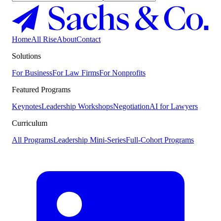
Home
All Rise
About
Contact
Solutions
For Business
For Law Firms
For Nonprofits
Featured Programs
Keynotes
Leadership Workshops
Negotiation
AI for Lawyers
Curriculum
All Programs
Leadership Mini-Series
Full-Cohort Programs