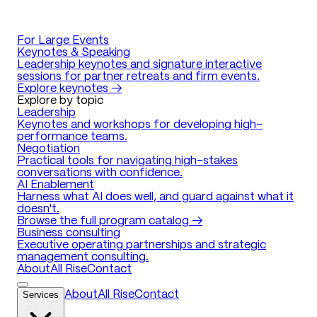
For Large Events
Keynotes & Speaking
Leadership keynotes and signature interactive
sessions for partner retreats and firm events.
Explore keynotes →
Explore by topic
Leadership
Keynotes and workshops for developing high-
performance teams.
Negotiation
Practical tools for navigating high-stakes
conversations with confidence.
AI Enablement
Harness what AI does well, and guard against what it
doesn't.
Browse the full program catalog →
Business consulting
Executive operating partnerships and strategic
management consulting.
About
All Rise
Contact
Services
About
All Rise
Contact