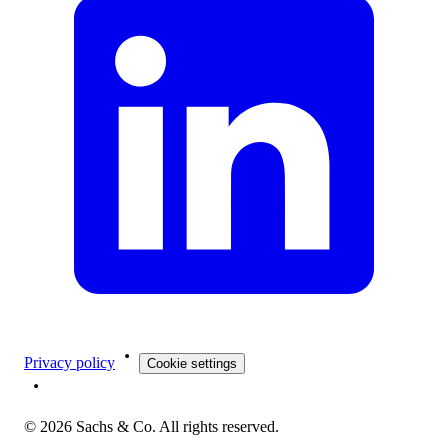
Privacy policy
Cookie settings
©
2026
Sachs & Co. All rights reserved.