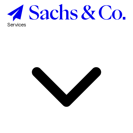
Services