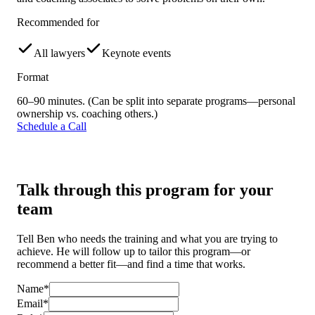
Recommended for
All lawyers
Keynote events
Format
60–90 minutes. (Can be split into separate programs—personal
ownership vs. coaching others.)
Schedule a Call
Talk through this program for your
team
Tell Ben who needs the training and what you are trying to
achieve. He will follow up to tailor this program—or
recommend a better fit—and find a time that works.
Name*
Email*