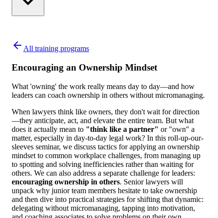
All training programs
Encouraging an Ownership Mindset
What 'owning' the work really means day to day—and how
leaders can coach ownership in others without micromanaging.
When lawyers think like owners, they don't wait for direction
—they anticipate, act, and elevate the entire team. But what
does it actually mean to
"think like a partner"
or "own" a
matter, especially in day-to-day legal work? In this roll-up-our-
sleeves seminar, we discuss tactics for applying an ownership
mindset to common workplace challenges, from managing up
to spotting and solving inefficiencies rather than waiting for
others. We can also address a separate challenge for leaders:
encouraging ownership in others
. Senior lawyers will
unpack why junior team members hesitate to take ownership
and then dive into practical strategies for shifting that dynamic:
delegating without micromanaging, tapping into motivation,
and coaching associates to solve problems on their own.