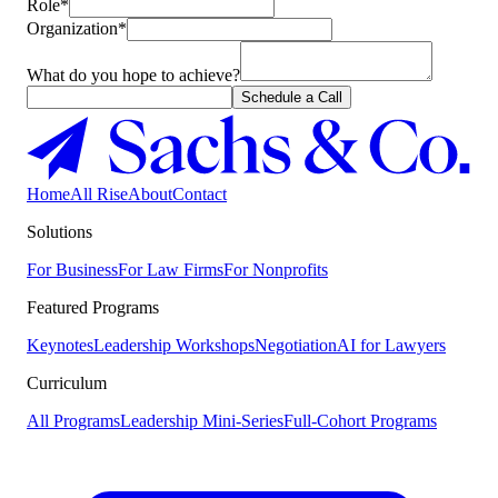
Role*
Organization*
What do you hope to achieve?
Schedule a Call
Home
All Rise
About
Contact
Solutions
For Business
For Law Firms
For Nonprofits
Featured Programs
Keynotes
Leadership Workshops
Negotiation
AI for Lawyers
Curriculum
All Programs
Leadership Mini-Series
Full-Cohort Programs