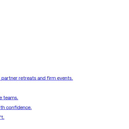
 partner retreats and firm events.
e teams.
ith confidence.
't.