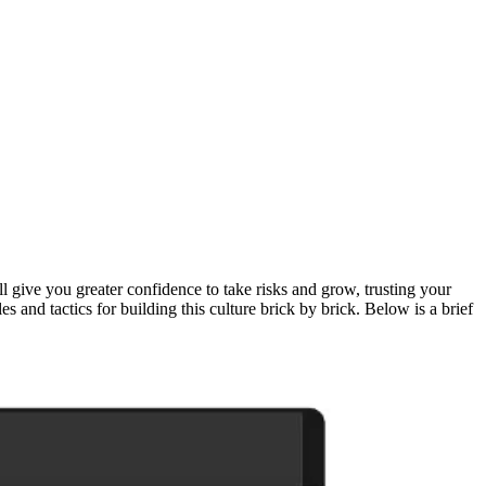
l give you greater confidence to take risks and grow, trusting your
ples and tactics for building this culture brick by brick. Below is a brief