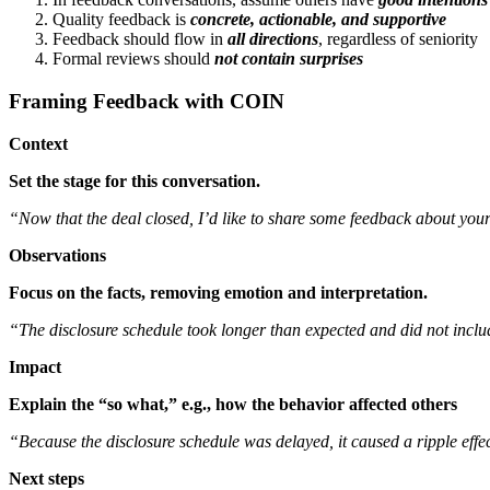
Quality feedback is
concrete, actionable, and supportive
Feedback should flow in
all directions
, regardless of seniority
Formal reviews should
not contain surprises
Framing Feedback with COIN
Context
Set the stage for this conversation.
“Now that the deal closed, I’d like to share some feedback about you
Observations
Focus on the facts, removing emotion and interpretation.
“The disclosure schedule took longer than expected and did not includ
Impact
Explain the “so what,” e.g., how the behavior affected others
“Because the disclosure schedule was delayed, it caused a ripple effe
Next steps