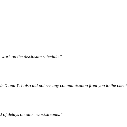
r work on the disclosure schedule.”
e X and Y. I also did not see any communication from you to the client 
ct of delays on other workstreams.”