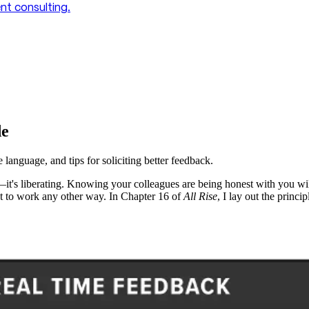
t consulting.
de
anguage, and tips for soliciting better feedback.
—it's liberating. Knowing your colleagues are being honest with you wil
t to work any other way. In Chapter 16 of
All Rise
, I lay out the princi