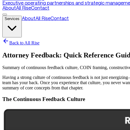
Executive operating partnerships and strategic managemen
About
All Rise
Contact
Services
About
All Rise
Contact
Back to All Rise
Attorney Feedback: Quick Reference Gui
Summary of continuous feedback culture, COIN framing, constructive l
Having a strong culture of continuous feedback is not just energizing
team has your back. Once you experience that culture, you never wan
summary of core concepts from that chapter.
The Continuous Feedback Culture