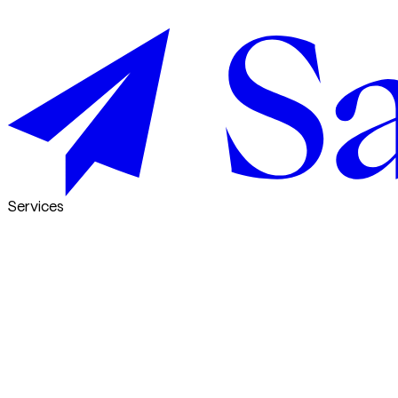
Services