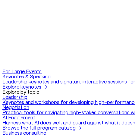
For Large Events
Keynotes & Speaking
Leadership keynotes and signature interactive sessions for
Explore keynotes →
Explore by topic
Leadership
Keynotes and workshops for developing high-performanc
Negotiation
Practical tools for navigating high-stakes conversations w
AI Enablement
Harness what AI does well, and guard against what it doesn
Browse the full program catalog →
Business consulting