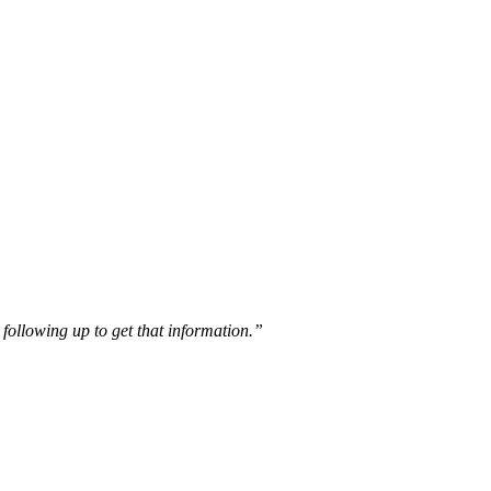
following up to get that information.”