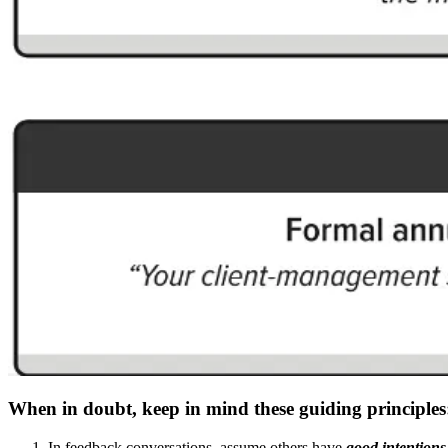
When in doubt, keep in mind these guiding principles
In feedback conversations, assume others have
good intentions